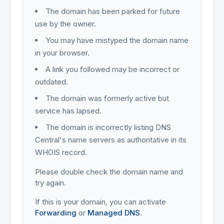
The domain has been parked for future
use by the owner.
You may have mistyped the domain name
in your browser.
A link you followed may be incorrect or
outdated.
The domain was formerly active but
service has lapsed.
The domain is incorrectly listing DNS
Central's name servers as authoritative in its
WHOIS record.
Please double check the domain name and
try again.
If this is your domain, you can activate
Forwarding
or
Managed DNS
.