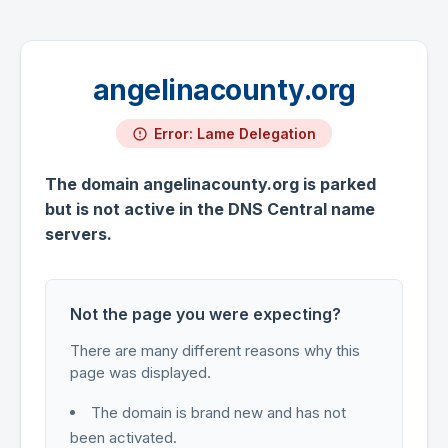
angelinacounty.org
Error: Lame Delegation
The domain angelinacounty.org is parked
but is not active in the DNS Central name
servers.
Not the page you were expecting?
There are many different reasons why this
page was displayed.
The domain is brand new and has not
been activated.