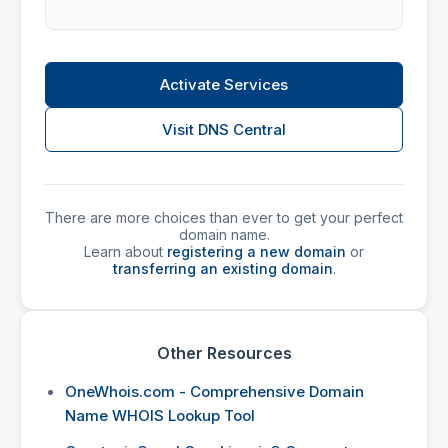
Activate Services
Visit DNS Central
There are more choices than ever to get your perfect
domain name.
Learn about
registering a new domain
or
transferring an existing domain
.
Other Resources
OneWhois.com - Comprehensive Domain
Name WHOIS Lookup Tool