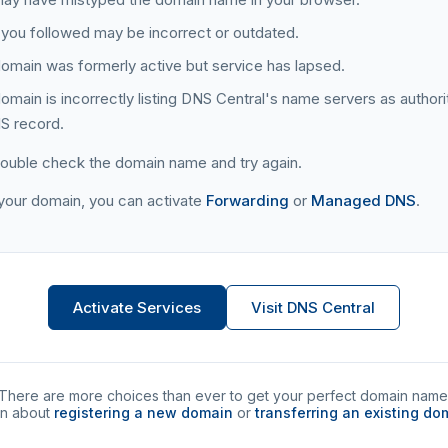
k you followed may be incorrect or outdated.
omain was formerly active but service has lapsed.
omain is incorrectly listing DNS Central's name servers as authorit
S record.
ouble check the domain name and try again.
s your domain, you can activate
Forwarding
or
Managed DNS
.
Activate Services
Visit DNS Central
There are more choices than ever to get your perfect domain name
rn about
registering a new domain
or
transferring an existing do