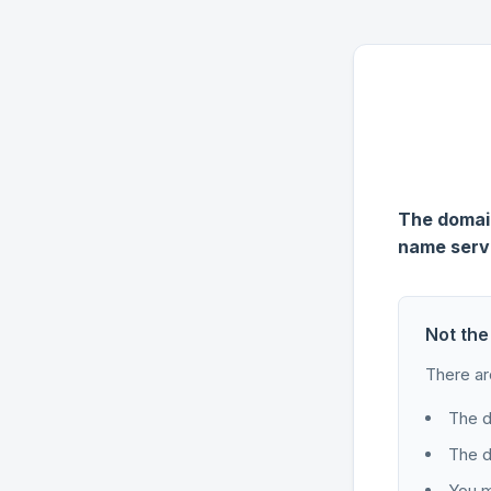
The domain
name serv
Not the
There ar
The d
The d
You m