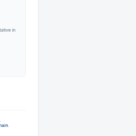
ative in
.
main
.