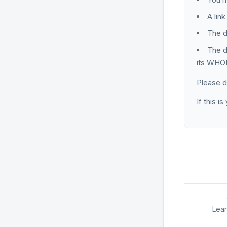
A lin
The d
The d
its WHOI
Please d
If this i
Lea