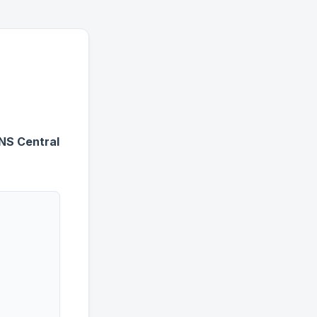
DNS Central