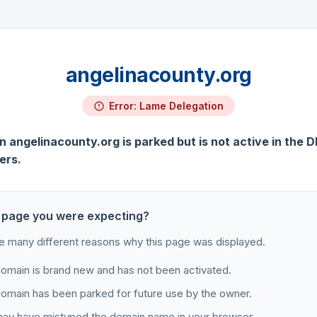
angelinacounty.org
Error: Lame Delegation
 angelinacounty.org is parked but is not active in the 
ers.
 page you were expecting?
e many different reasons why this page was displayed.
omain is brand new and has not been activated.
omain has been parked for future use by the owner.
ay have mistyped the domain name in your browser.